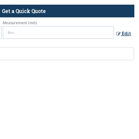
Get a Quick Quote
Measurement Units
Edit