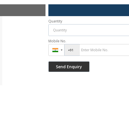
Quantity
Mobile No.