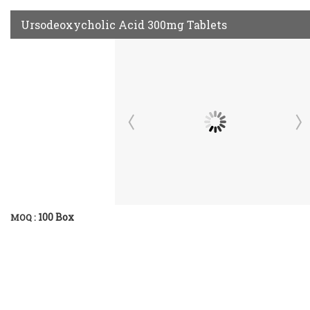
Ursodeoxycholic Acid 300mg Tablets
100 Box
MOQ :