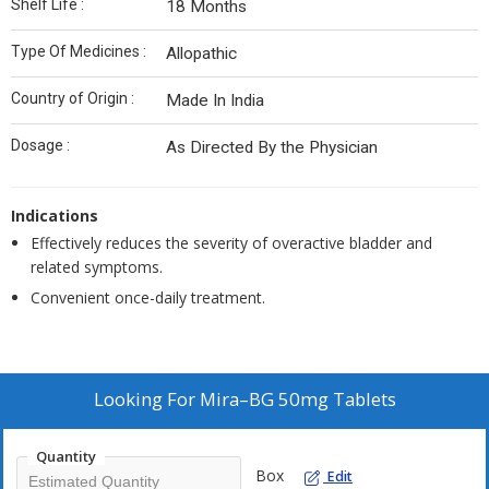
Shelf Life :
18 Months
Type Of Medicines :
Allopathic
Country of Origin :
Made In India
Dosage :
As Directed By the Physician
Indications
Effectively reduces the severity of overactive bladder and
related symptoms.
Convenient once-daily treatment.
Looking For
Mira–BG 50mg Tablets
Quantity
Box
Edit