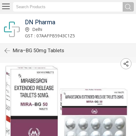
DN Pharma
Delhi
GST : 07AAFPB5943C1Z5
Mira–BG 50mg Tablets