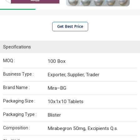
Get Best Price
Specifications
MOQ :
100 Box
Business Type :
Exporter, Supplier, Trader
Brand Name :
Mira–BG
Packaging Size :
10x1x10 Tablets
Packaging Type :
Blister
Composition :
Mirabegron 50mg, Excipients Q.s.