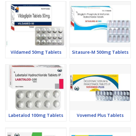
Vildamed 50mg Tablets
Sitasure-M 500mg Tablets
Labetalod 100mg Tablets
Vovemed Plus Tablets