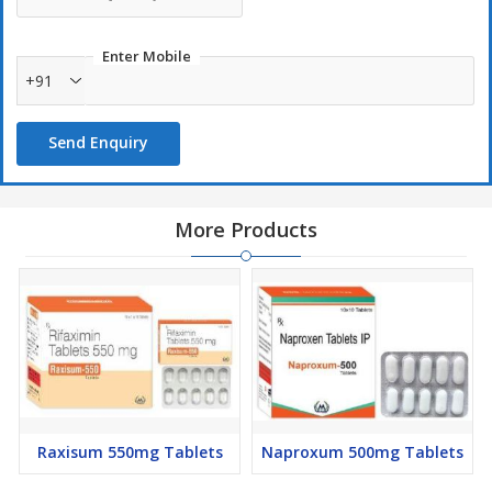
Enter Mobile
+91
Send Enquiry
More Products
Raxisum 550mg Tablets
Naproxum 500mg Tablets