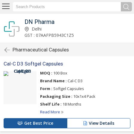
DN Pharma
Delhi
GST : 07AAFPB5943C1Z5
Pharmaceutical Capsules
Cal-C D3 Softgel Capsules
MOQ :
100 Box
Brand Name :
Cal-C D3
Form :
Softgel Capsules
Packaging Size :
10x1x4 Pack
Shelf Life :
18 Months
Read More
Get Best Price
View Details