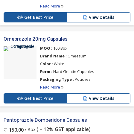
Read More
Get Best Price
View Details
Omeprazole 20mg Capsules
MOQ :
100 Box
Brand Name :
Omeesum
Color :
White
Form :
Hard Gelatin Capsules
Packaging Type :
Pouches
Read More
Get Best Price
View Details
Pantoprazole Domperidone Capsules
( + 12% GST applicable)
/ Box
150.00