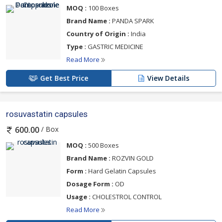
MOQ :
100 Boxes
Brand Name :
PANDA SPARK
Country of Origin :
India
Type :
GASTRIC MEDICINE
Read More
Get Best Price
View Details
rosuvastatin capsules
/ Box
600.00
MOQ :
500 Boxes
Brand Name :
ROZVIN GOLD
Form :
Hard Gelatin Capsules
Dosage Form :
OD
Usage :
CHOLESTROL CONTROL
Read More