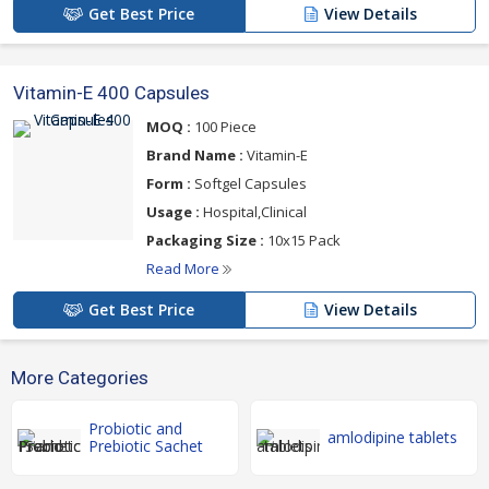
Get Best Price
View Details
Vitamin-E 400 Capsules
MOQ :
100 Piece
Brand Name :
Vitamin-E
Form :
Softgel Capsules
Usage :
Hospital,Clinical
Packaging Size :
10x15 Pack
Read More
Get Best Price
View Details
More Categories
Probiotic and
amlodipine tablets
Prebiotic Sachet