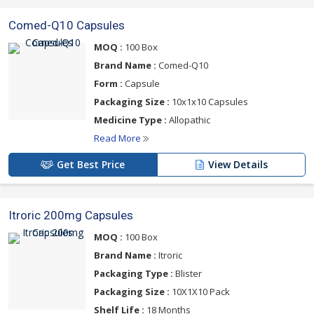
Comed-Q10 Capsules
MOQ :
100 Box
Brand Name :
Comed-Q10
Form :
Capsule
Packaging Size :
10x1x10 Capsules
Medicine Type :
Allopathic
Read More
Get Best Price
View Details
Itroric 200mg Capsules
MOQ :
100 Box
Brand Name :
Itroric
Packaging Type :
Blister
Packaging Size :
10X1X10 Pack
Shelf Life :
18 Months