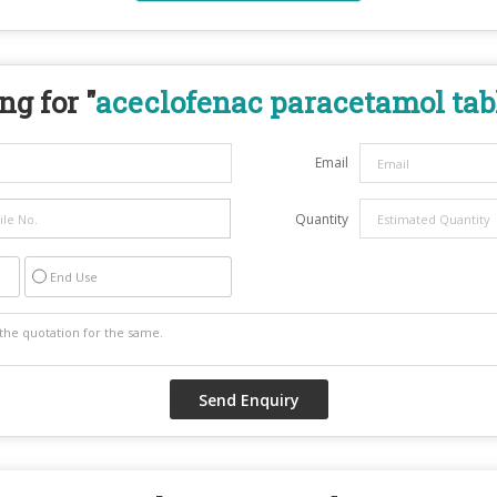
ng for "
aceclofenac paracetamol tab
Email
Quantity
End Use