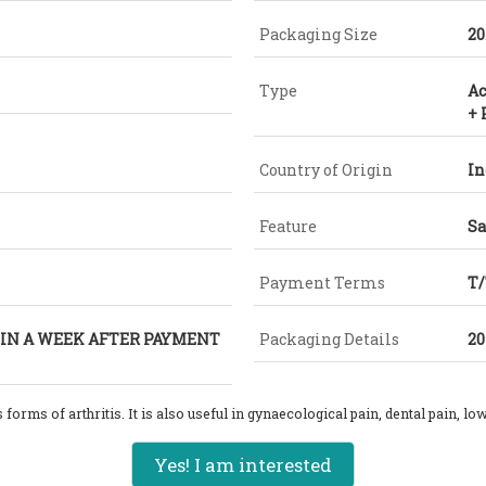
Packaging Size
20
Type
Ac
+
Country of Origin
In
Feature
Sa
Payment Terms
T
 IN A WEEK AFTER PAYMENT
Packaging Details
20
 forms of arthritis
. It is also useful in gynaecological pain, dental pain, l
Yes! I am interested