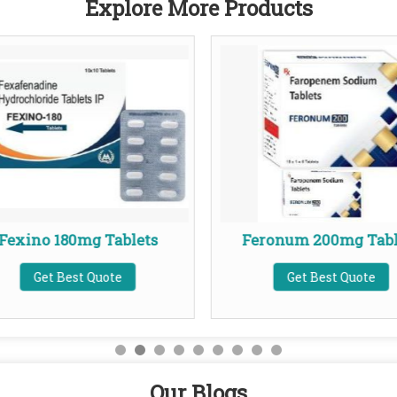
Explore More Products
Fexino 180mg Tablets
Feronum 200mg Tabl
Get Best Quote
Get Best Quote
Our Blogs