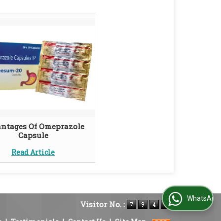
ntages Of Omeprazole
Capsule
Read Article
WhatsApp Us
Visitor No. :