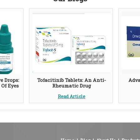
e Drops:
Tofacitinib Tablets: An Anti-
Adva
 Of Eyes
Rheumatic Drug
Read Article