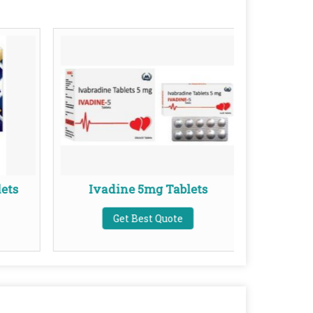
ets
Ivadine 5mg Tablets
Ket
Get Best Quote