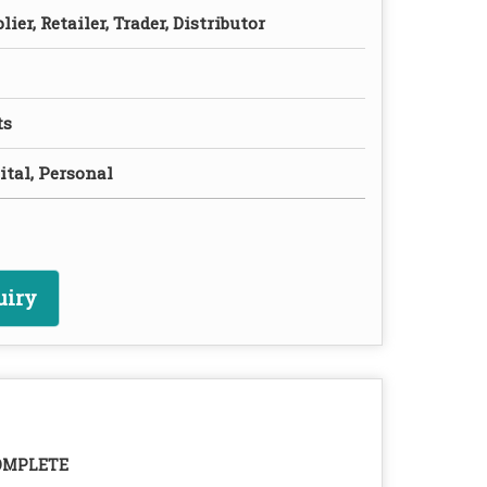
ier, Retailer, Trader, Distributor
ts
ital, Personal
uiry
OMPLETE