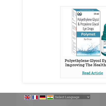
Polyethylene Glycol Ey
Improving The Health
Read Article
Powered by
Translate