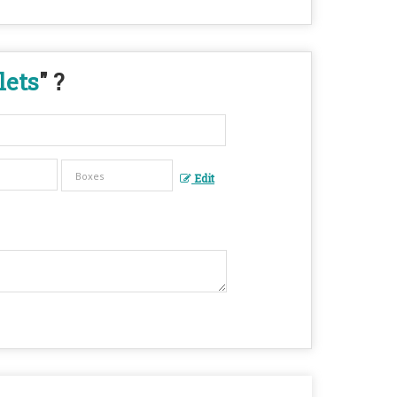
lets
" ?
Edit