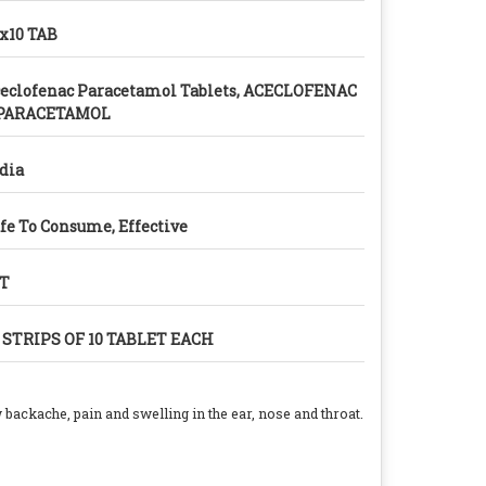
x10 TAB
eclofenac Paracetamol Tablets, ACECLOFENAC
 PARACETAMOL
dia
fe To Consume, Effective
/T
 STRIPS OF 10 TABLET EACH
ow backache, pain and swelling in the ear, nose and throat.