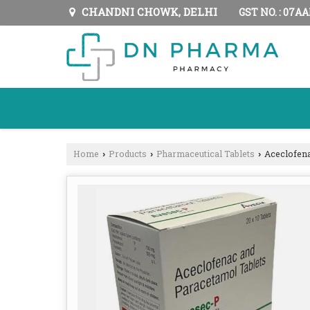
CHANDNI CHOWK, DELHI
GST NO. : 07A
Home
Products
Pharmaceutical Tablets
Aceclofena
›
›
›