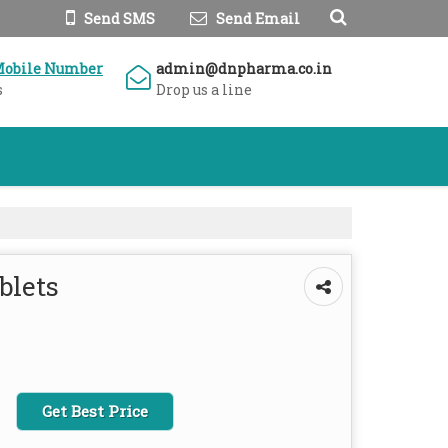
Send SMS
Send Email
Mobile Number
admin@dnpharma.co.in
s
Drop us a line
blets
Get Best Price