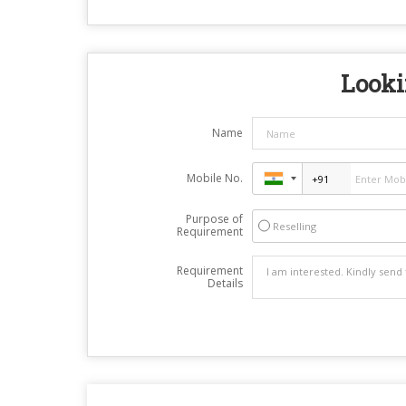
Looki
Name
Mobile No.
Purpose of
Reselling
Requirement
Requirement
Details