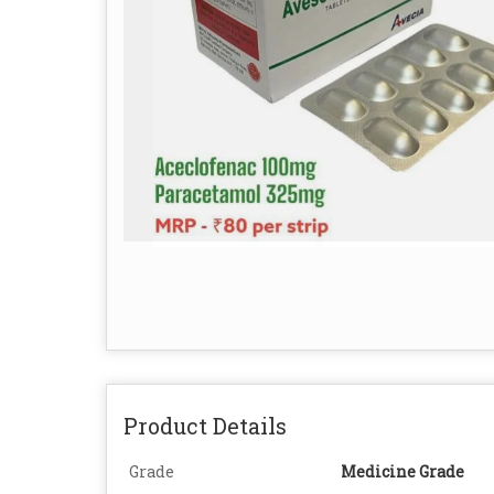
Product Details
Grade
Medicine Grade