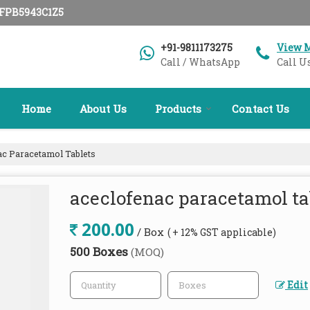
AFPB5943C1Z5
+91-9811173275
View 
Call / WhatsApp
Call U
Home
About Us
Products
Contact Us
c Paracetamol Tablets
aceclofenac paracetamol ta
200.00
/ Box
( + 12% GST applicable)
500 Boxes
(MOQ)
Edit