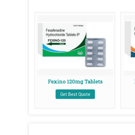
ablets
Fexino 120mg Tablets
te
Get Best Quote