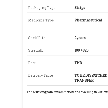
Packaging Type
Strips
Medicine Type
Pharmaceutical
Shelf Life
2years
Strength
100 +325
Port
TKD
Delivery Time
TO BE DISPATCHED
TRANSFER
For
relieving pain, inflammation and swelling in various