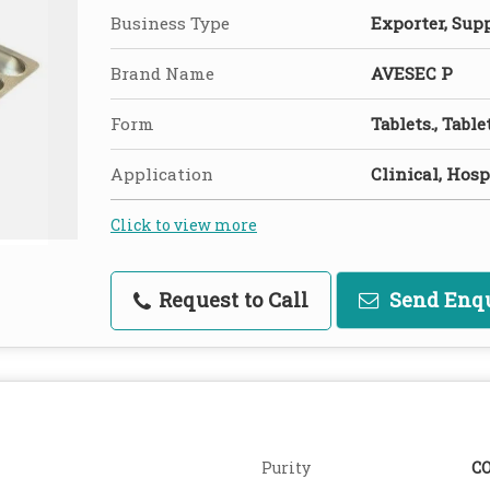
Business Type
Exporter, Suppl
Brand Name
AVESEC P
Form
Tablets., Table
Application
Clinical, Hosp
Click to view more
Request to Call
Send Enq
Purity
C