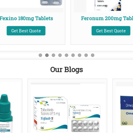
Fexino 180mg Tablets
Feronum 200mg Tabl
Get Best Quote
Get Best Quote
Our Blogs