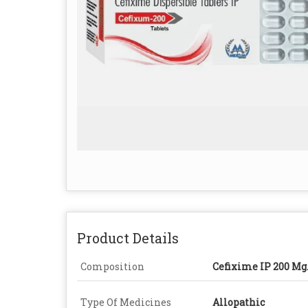
Product Details
Composition
Cefixime IP 200 Mg
Type Of Medicines
Allopathic