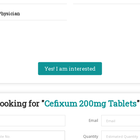
Physician
Yes! I am interested
ooking for "
Cefixum 200mg Tablets
"
Email
Quantity