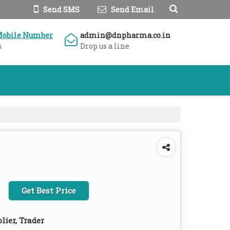
Send SMS
Send Email
Mobile Number
admin@dnpharma.co.in
s
Drop us a line
Get Best Price
lier, Trader