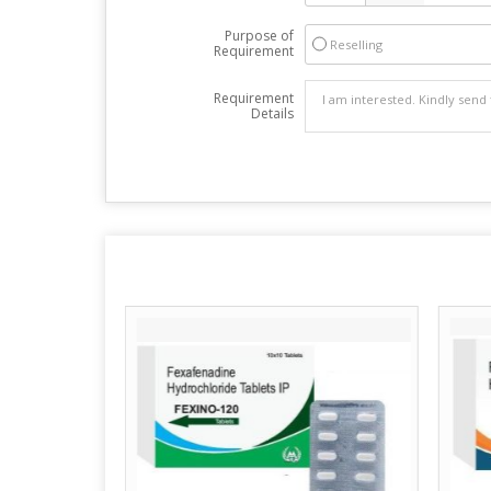
Purpose of
Reselling
Requirement
Requirement
Details