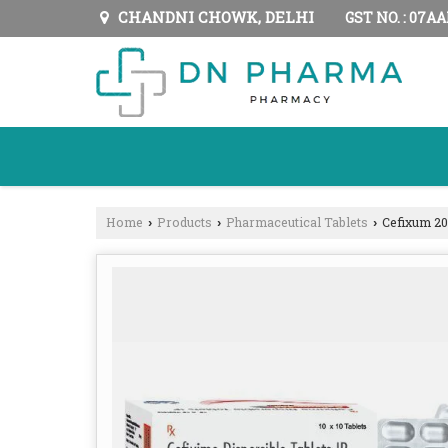
CHANDNI CHOWK, DELHI
GST NO. : 07A
Home
Products
Pharmaceutical Tablets
Cefixum 20
›
›
›