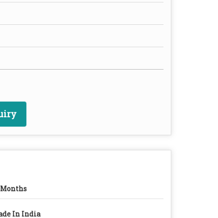
uiry
 Months
de In India