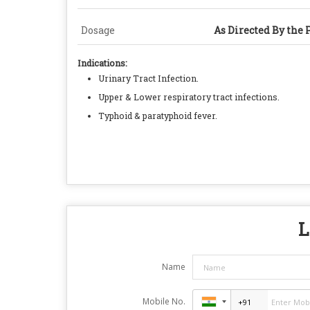
Dosage
As Directed By the 
Indications:
Urinary Tract Infection.
Upper & Lower respiratory tract infections.
Typhoid & paratyphoid fever.
L
Name
Mobile No.