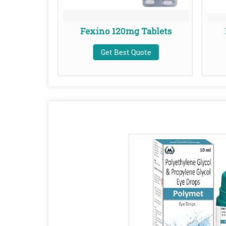
ablets
Fexino 120mg Tablets
te
Get Best Quote