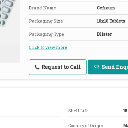
Brand Name
Cefixum
Packaging Size
10x10 Tablets
Packaging Type
Blister
Click to view more
Request to Call
Send Enq
.
Shelf Life
18
Country of Origin
Ma