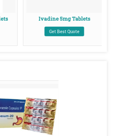
ets
Ivadine 5mg Tablets
Ket
Get Best Quote