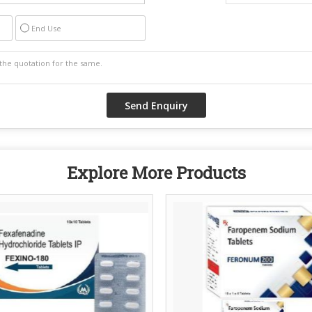
End Use
Explore More Products