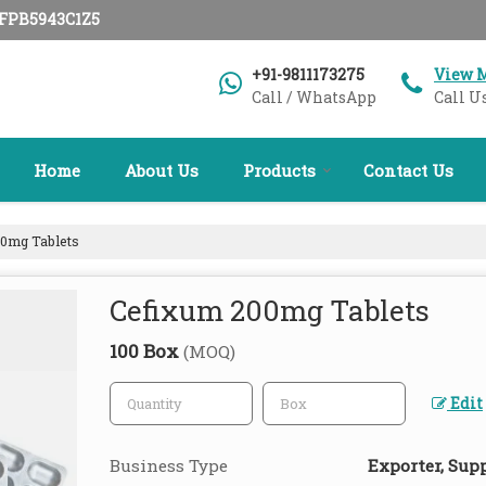
AFPB5943C1Z5
+91-9811173275
View 
Call / WhatsApp
Call U
Home
About Us
Products
Contact Us
0mg Tablets
Cefixum 200mg Tablets
100 Box
(MOQ)
Edit
Business Type
Exporter, Supp