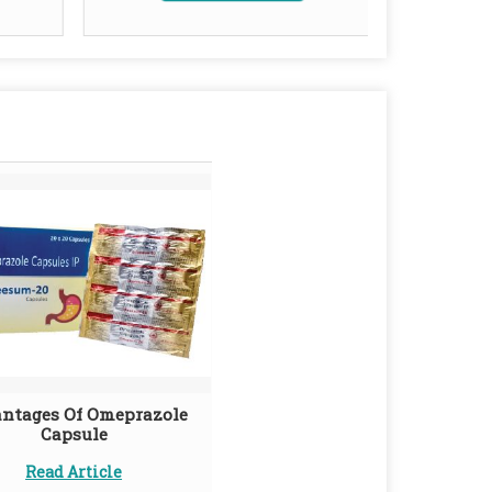
ntages Of Omeprazole
Capsule
Read Article