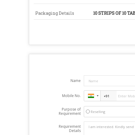
Packaging Details
10 STRIPS OF 10 TA
Name
Mobile No.
Purpose of
Reselling
Requirement
Requirement
Details