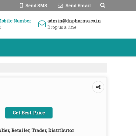
Send SMS
Send Email
Mobile Number
admin@dnpharma.co.in
s
Drop us a line
Get Best Price
ier, Retailer, Trader, Distributor