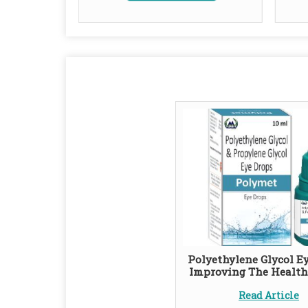
Polyethylene Glycol Ey
Improving The Health
Read Article