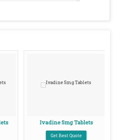
ets
Ivadine 5mg Tablets
Ket
Get Best Quote