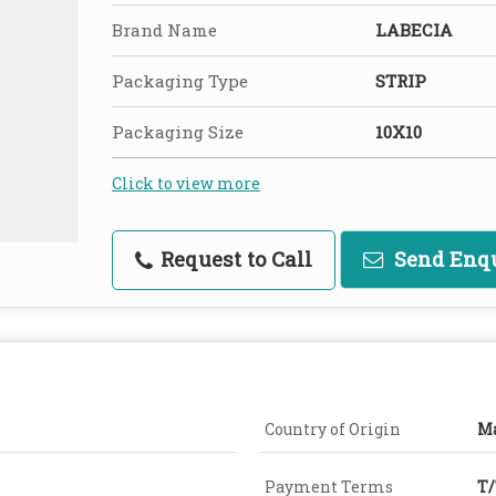
Brand Name
LABECIA
Packaging Type
STRIP
Packaging Size
10X10
Click to view more
Request to Call
Send Enq
Country of Origin
Ma
Payment Terms
T