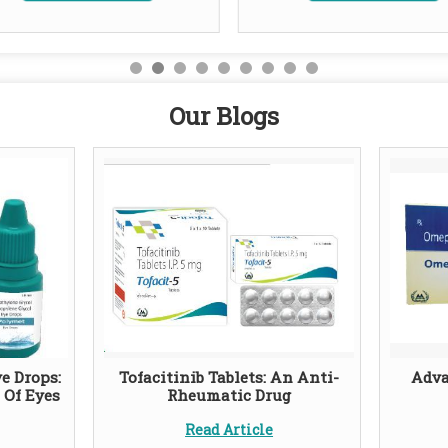
Our Blogs
e Drops:
Tofacitinib Tablets: An Anti-
Adva
 Of Eyes
Rheumatic Drug
Read Article