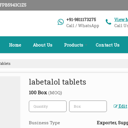
AFPB5943C1Z5
+91-9811173275
View 
Call / WhatsApp
Call U
Home
About Us
Products
Contact Us
ablets
labetalol tablets
100 Box
(MOQ)
Edit
Business Type
Exporter, Suppl