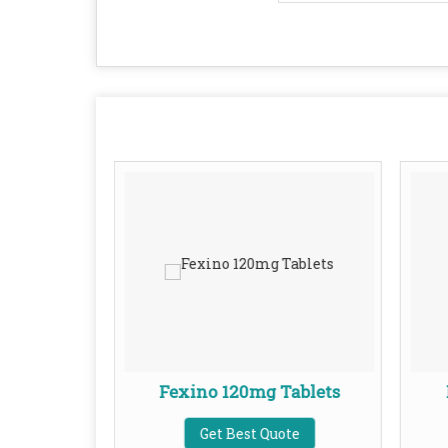
ablets
Fexino 120mg Tablets
te
Get Best Quote