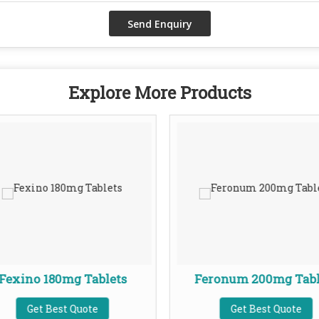
Explore More Products
Fexino 180mg Tablets
Feronum 200mg Tabl
Get Best Quote
Get Best Quote