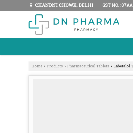
CHANDNI CHOWK, DELHI
GST NO. : 07A
Home
Products
Pharmaceutical Tablets
Labetalol T
›
›
›