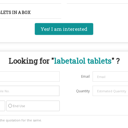
BLETS IN A BOX
Yes! I am interested
Looking for "
labetalol tablets
" ?
Email
Quantity
End Use