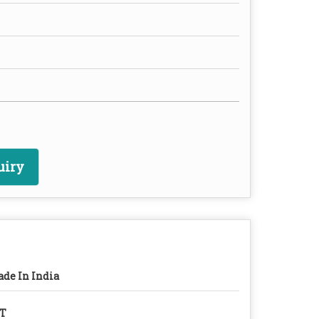
uiry
de In India
/T