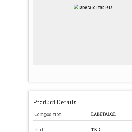
Product Details
Composition
LABETALOL
Port
TKD